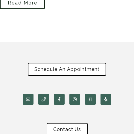
Read More
Schedule An Appointment
Contact Us