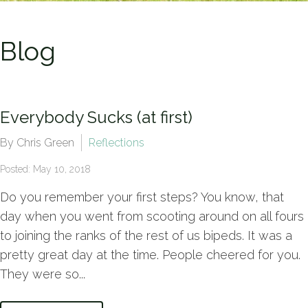
Blog
Everybody Sucks (at first)
By Chris Green
Reflections
Posted: May 10, 2018
Do you remember your first steps? You know, that
day when you went from scooting around on all fours
to joining the ranks of the rest of us bipeds. It was a
pretty great day at the time. People cheered for you.
They were so...