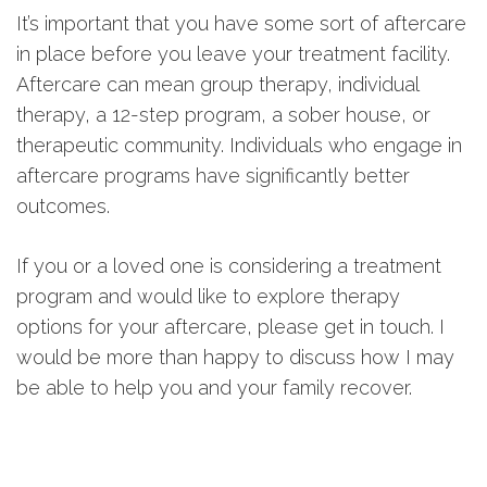
It’s important that you have some sort of aftercare
in place before you leave your treatment facility.
Aftercare can mean group therapy, individual
therapy, a 12-step program, a sober house, or
therapeutic community. Individuals who engage in
aftercare programs have significantly better
outcomes.
If you or a loved one is considering a treatment
program and would like to explore therapy
options for your aftercare, please get in touch. I
would be more than happy to discuss how I may
be able to help you and your family recover.