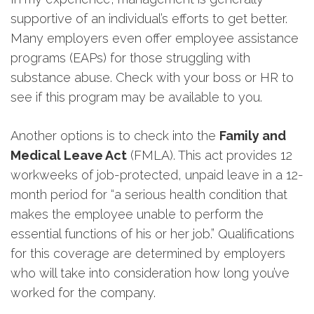
supportive of an individual’s efforts to get better.
Many employers even offer employee assistance
programs (EAPs) for those struggling with
substance abuse. Check with your boss or HR to
see if this program may be available to you.
Another options is to check into the
Family and
Medical Leave Act
(FMLA). This act provides 12
workweeks of job-protected, unpaid leave in a 12-
month period for “a serious health condition that
makes the employee unable to perform the
essential functions of his or her job.” Qualifications
for this coverage are determined by employers
who will take into consideration how long you’ve
worked for the company.