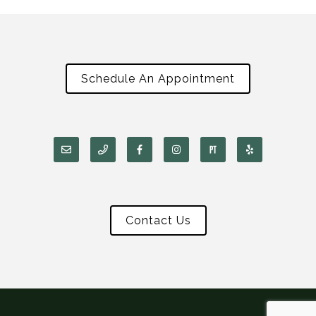
Schedule An Appointment
Contact Us