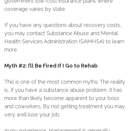
government low-cost insurance plans where
coverage varies by state.
If you have any questions about recovery costs,
you may contact Substance Abuse and Mental
Health Services Administration (SAMHSA) to learn
more.
Myth #2: I’ll Be Fired If I Go to Rehab
This is one of the most common myths. The reality
is, if you have a substance abuse problem, it has
more than likely become apparent to your boss
and coworkers. By not getting treatment you may
very well lose your job.
In my experience, management is generally