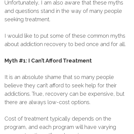
Unfortunately, I am also aware that these myths
and questions stand in the way of many people
seeking treatment.
I would like to put some of these common myths
about addiction recovery to bed once and for all.
Myth #1: I Can’t Afford Treatment
It is an absolute shame that so many people
believe they can’t afford to seek help for their
addictions. True, recovery can be expensive, but
there are always low-cost options.
Cost of treatment typically depends on the
program, and each program will have varying