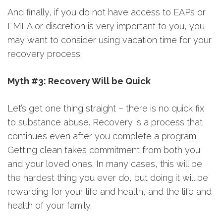
And finally, if you do not have access to EAPs or
FMLA or discretion is very important to you, you
may want to consider using vacation time for your
recovery process.
Myth #3: Recovery Will be Quick
Let’s get one thing straight – there is no quick fix
to substance abuse. Recovery is a process that
continues even after you complete a program.
Getting clean takes commitment from both you
and your loved ones. In many cases, this will be
the hardest thing you ever do, but doing it will be
rewarding for your life and health, and the life and
health of your family.