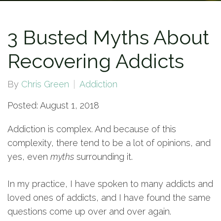
3 Busted Myths About
Recovering Addicts
By
Chris Green
Addiction
Posted: August 1, 2018
Addiction is complex. And because of this
complexity, there tend to be a lot of opinions, and
yes, even
myths
surrounding it.
In my practice, I have spoken to many addicts and
loved ones of addicts, and I have found the same
questions come up over and over again.