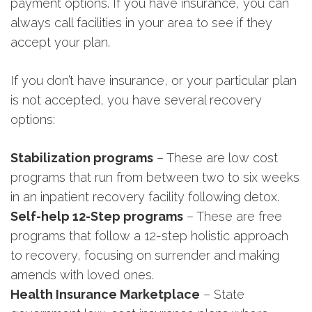
payment options. If you have insurance, you can
always call facilities in your area to see if they
accept your plan.
If you don’t have insurance, or your particular plan
is not accepted, you have several recovery
options:
Stabilization programs
– These are low cost
programs that run from between two to six weeks
in an inpatient recovery facility following detox.
Self-help 12-Step programs
– These are free
programs that follow a 12-step holistic approach
to recovery, focusing on surrender and making
amends with loved ones.
Health Insurance Marketplace
– State